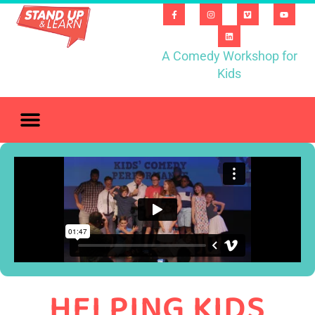
A Comedy Workshop for
Kids
HELPING KIDS