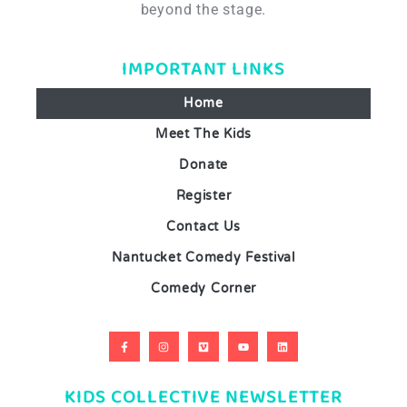
beyond the stage.
IMPORTANT LINKS
Home
Meet The Kids
Donate
Register
Contact Us
Nantucket Comedy Festival
Comedy Corner
KIDS COLLECTIVE NEWSLETTER​