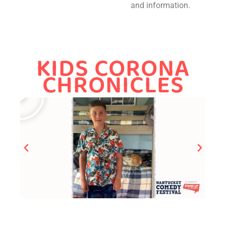
and information.
KIDS CORONA
CHRONICLES​