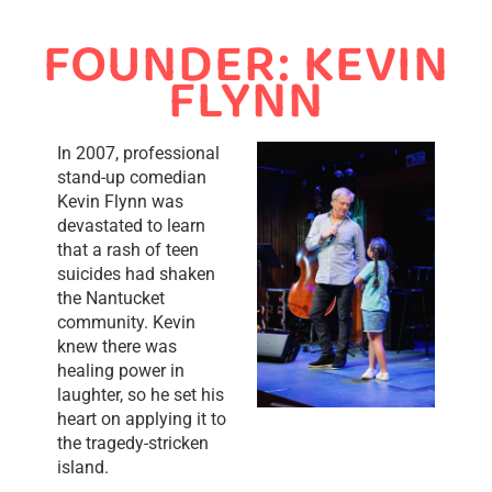
FOUNDER: KEVIN
FLYNN
In 2007, professional
stand-up comedian
Kevin Flynn was
devastated to learn
that a rash of teen
suicides had shaken
the Nantucket
community. Kevin
knew there was
healing power in
laughter, so he set his
heart on applying it to
the tragedy-stricken
island.