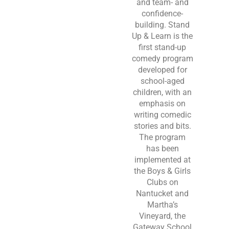
and team- and
confidence-
building. Stand
Up & Learn is the
first stand-up
comedy program
developed for
school-aged
children, with an
emphasis on
writing comedic
stories and bits.
The program
has been
implemented at
the Boys & Girls
Clubs on
Nantucket and
Martha’s
Vineyard, the
Gateway School