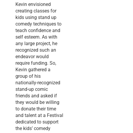
Kevin envisioned
creating classes for
kids using stand up
comedy techniques to
teach confidence and
self esteem. As with
any large project, he
recognized such an
endeavor would
require funding. So,
Kevin gathered a
group of his
nationally-recognized
stand-up comic
friends and asked if
they would be willing
to donate their time
and talent at a Festival
dedicated to support
the kids’ comedy