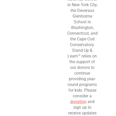
in New York City,
the Deveraux
Glenholme
School in
Washington,
Connecticut, and
the Cape Cod
Conservatory.
Stand Up &
Learn™ relies on
the support of
our donors to
continue
providing year-
round programs
for kids. Please
consider a
donation
and
sign up to
receive updates