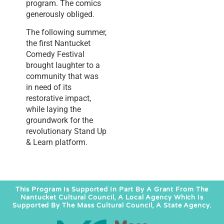
program. The comics
generously obliged.
The following summer,
the first Nantucket
Comedy Festival
brought laughter to a
community that was
in need of its
restorative impact,
while laying the
groundwork for the
revolutionary Stand Up
& Learn platform.
This Program Is Supported In Part By A Grant From The
Nantucket Cultural Council, A Local Agency Which Is
Supported By The Mass Cultural Council, A State Agency.