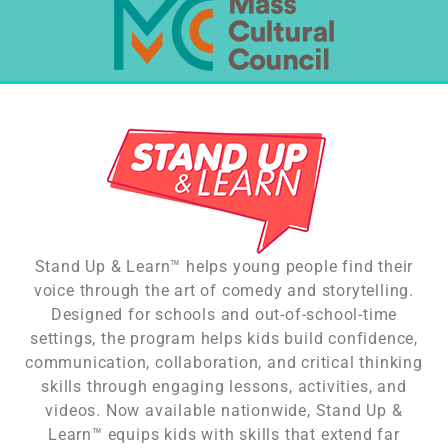
Stand Up & Learn™ helps young people find their
voice through the art of comedy and storytelling.
Designed for schools and out-of-school-time
settings, the program helps kids build confidence,
communication, collaboration, and critical thinking
skills through engaging lessons, activities, and
videos. Now available nationwide, Stand Up &
Learn™ equips kids with skills that extend far