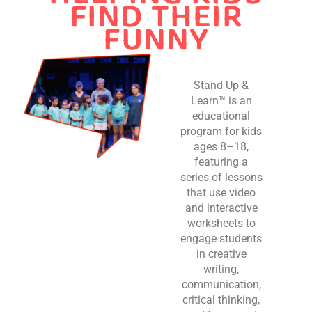
FIND THEIR
FUNNY
Stand Up &
Learn™ is an
educational
program for kids
ages 8–18,
featuring a
series of lessons
that use video
and interactive
worksheets to
engage students
in creative
writing,
communication,
critical thinking,