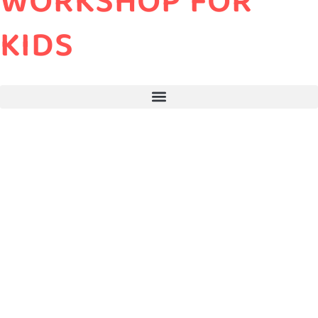
WORKSHOP FOR
KIDS