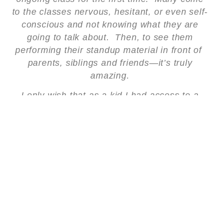
to the classes nervous, hesitant, or even self-
conscious and not knowing what they are
going to talk about. Then, to see them
performing their standup material in front of
parents, siblings and friends—it’s truly
amazing.
I only wish that as a kid I had access to a
program like Stand Up & Learn. I would have
loved to have made the nuns at the Catholic
School I attended laugh—if that was even
possible!
Stand Up & Learn is a really great way for
kids to not only learn to express themselves
and share their stories with others, but to
build self-confidence and self-esteem, which
is something we can all use in our lives, at