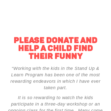
PLEASE DONATE AND
HELP A CHILD FIND
THEIR FUNNY
“Working with the kids in the Stand Up &
Learn Program has been one of the most
rewarding endeavors in which I have ever
taken part.
It is so rewarding to watch the kids
participate in a three-day workshop or an
ongoing class for the first time. Many come