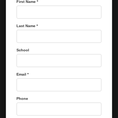
First Name *
Last Name *
School
Email *
Phone