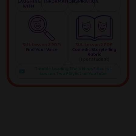
LAUGHING
INFORMATION
INSPIRATION
WITH
SUL Lesson 2 PDF:
SUL Lesson 2 PDF:
Find Your Voice
Comedic Storytelling
Rubric
(1 per student)
Trouble Loading The Videos? Access
Lesson Two Playlist on YouTube