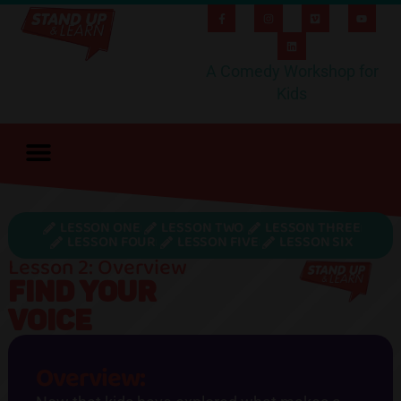
A Comedy Workshop for
Kids
LESSON ONE
LESSON TWO
LESSON THREE
LESSON FOUR
LESSON FIVE
LESSON SIX
Lesson 2: Overview
FIND YOUR
VOICE
Overview: