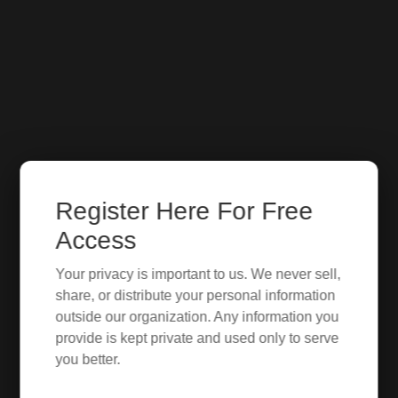
Register Here For Free
Access
Your privacy is important to us. We never sell,
share, or distribute your personal information
outside our organization. Any information you
provide is kept private and used only to serve
you better.