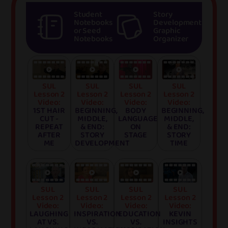
Student
Story
Notebooks
Development
or Seed
Graphic
Notebooks
Organizer
SUL
SUL
SUL
SUL
Lesson 2
Lesson 2
Lesson 2
Lesson 2
Video:
Video:
Video:
Video:
1ST HAIR
BEGINNING,
BODY
BEGINNING,
CUT -
MIDDLE,
LANGUAGE
MIDDLE,
REPEAT
& END:
ON
& END:
AFTER
STORY
STAGE
STORY
ME
DEVELOPMENT
TIME
SUL
SUL
SUL
SUL
Lesson 2
Lesson 2
Lesson 2
Lesson 2
Video:
Video:
Video:
Video:
LAUGHING
INSPIRATION
EDUCATION
KEVIN
AT VS.
VS.
VS.
INSIGHTS