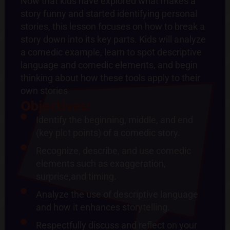
Now that kids have explored what makes a
story funny and started identifying personal
stories, this lesson focuses on how to break a
story down into its key parts. Kids will analyze
a comedic example, learn to spot descriptive
language and comedic elements, and begin
thinking about how these tools apply to their
own stories
Objectives:
Identify the beginning, middle, and end
(key plot points) of a comedic story.
Recognize, describe, and use comedic
elements such as exaggeration,
surprise,and timing.
Analyze the use of descriptive language
and how it enhances storytelling.
Respectfully discuss and reflect on your