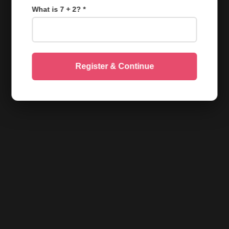
What is 7 + 2? *
Register & Continue