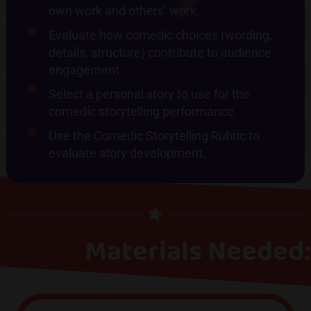
own work and others’ work.
Evaluate how comedic choices (wording,
details, structure) contribute to audience
engagement.
Select a personal story to use for the
comedic storytelling performance.
Use the Comedic Storytelling Rubric to
evaluate story development.
Materials Needed: