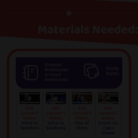
Materials Needed:
Student
Sticky
Notebooks
Notes
or Seed
Notebooks
SUL
SUL
SUL
SUL
Lesson 1
Lesson 1
Lesson 1
Lesson 1
Video:
Video:
Video:
Video:
Intro to
Intro to
Use of
Comic vs.
Teachers
Students
Story
Class
Clown