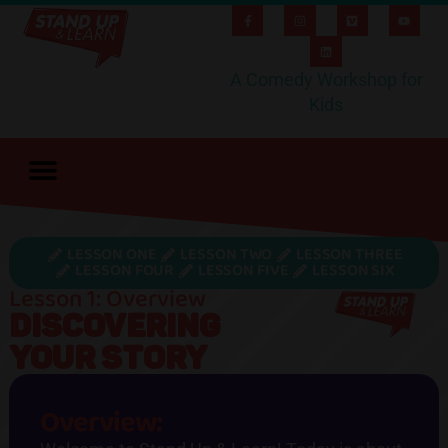
A Comedy Workshop for
Kids
LESSON ONE
LESSON TWO
LESSON THREE
LESSON FOUR
LESSON FIVE
LESSON SIX
Lesson 1: Overview
DISCOVERING
YOUR STORY
Overview: