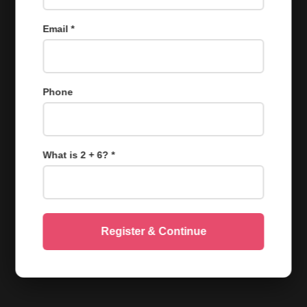
Email *
Phone
What is 2 + 6? *
Register & Continue