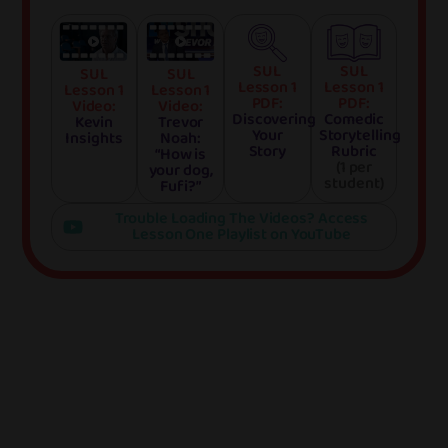
SUL
SUL
SUL
SUL
Lesson 1
Lesson 1
Lesson 1
Lesson 1
PDF:
PDF:
Video:
Video:
Discovering
Comedic
Kevin
Trevor
Your
Storytelling
Insights
Noah:
Story
Rubric
“How is
(1 per
your dog,
student)
Fufi?”
Trouble Loading The Videos? Access
Lesson One Playlist on YouTube