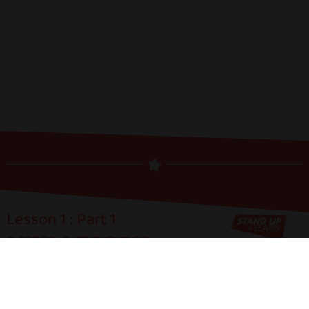
Lesson 1 : Part 1
MINI-LESSON:
COMEDIC
STORYTELLING