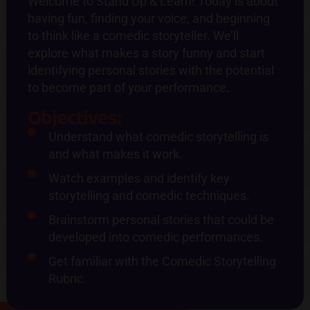
Welcome to Stand Up & Learn! Today is about
having fun, finding your voice, and beginning
to think like a comedic storyteller. We’ll
explore what makes a story funny and start
identifying personal stories with the potential
to become part of your performance.
Objectives:
Understand what comedic storytelling is
and what makes it work.
Watch examples and identify key
storytelling and comedic techniques.
Brainstorm personal stories that could be
developed into comedic performances.
Get familiar with the Comedic Storytelling
Rubric.