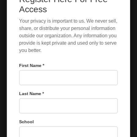
Access
Your privacy is important to us. We never sell,
share, or distribute your personal information
outside our organization. Any information you
provide is kept private and used only to serve
you better.
First Name *
Last Name *
School